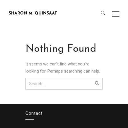
Search
for:
Nothing Found
It seems we can’t find what you’re
looking for. Perhaps searching can help.
Search
for:
Contact