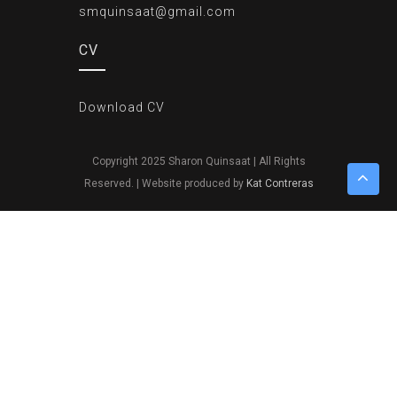
smquinsaat@gmail.com
CV
Download CV
Copyright 2025 Sharon Quinsaat | All Rights
Reserved. | Website produced by
Kat Contreras