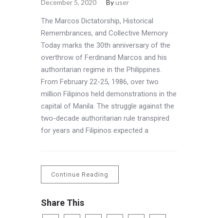
December 5, 2020
By
user
The Marcos Dictatorship, Historical
Remembrances, and Collective Memory
Today marks the 30th anniversary of the
overthrow of Ferdinand Marcos and his
authoritarian regime in the Philippines.
From February 22-25, 1986, over two
million Filipinos held demonstrations in the
capital of Manila. The struggle against the
two-decade authoritarian rule transpired
for years and Filipinos expected a
Continue Reading
Share This