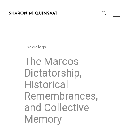
Search
for:
Sociology
The Marcos
Dictatorship,
Historical
Remembrances,
and Collective
Memory