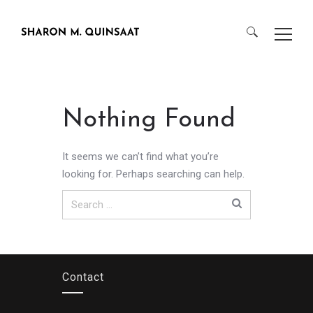
Search
for:
Nothing Found
It seems we can’t find what you’re
looking for. Perhaps searching can help.
Search
for:
Contact