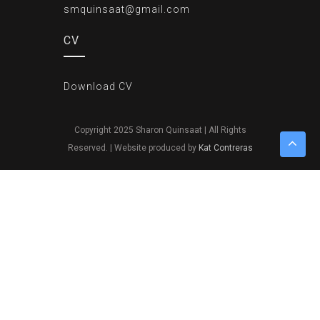
smquinsaat@gmail.com
CV
Download CV
Copyright 2025 Sharon Quinsaat | All Rights
Reserved. | Website produced by
Kat Contreras