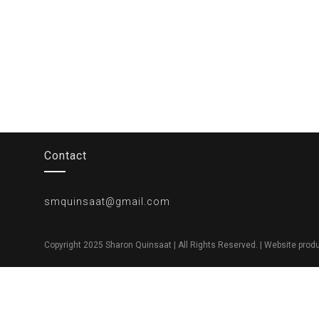
Contact
smquinsaat@gmail.com
Copyright 2025 Sharon Quinsaat | All Rights Reserved. | Website pro