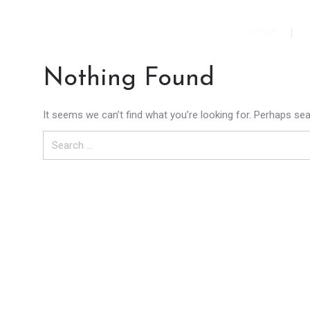
HOME
Nothing Found
It seems we can’t find what you’re looking for. Perhaps sea
Search
for: