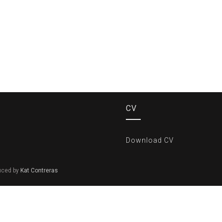
CV
Download CV
duced by
Kat Contreras