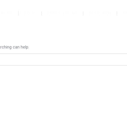
ABOUT
BOOK
PUBLICATIONS
RESEARCH
T
rching can help.