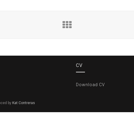
CV
Download CV
duced by
Kat Contreras