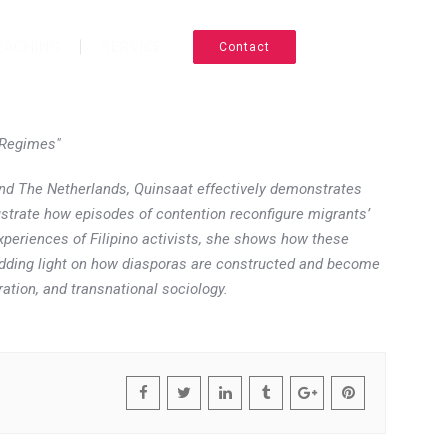
EACHING
SERVICE
Contact
CV
 Regimes"
and The Netherlands, Quinsaat effectively demonstrates
ustrate how episodes of contention reconfigure migrants’
experiences of Filipino activists, she shows how these
shedding light on how diasporas are constructed and become
ation, and transnational sociology.