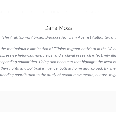
ABOUT
BOOK
PUBLICATIONS
RESEARCH
T
Dana Moss
f "The Arab Spring Abroad: Diaspora Activism Against Authoritarian
the meticulous examination of Filipino migrant activism in the US 
ressive fieldwork, interviews, and archival research effectively ill
esponding solidarities. Using rich accounts that highlight the lived 
 their rights and political influence, both at home and abroad. By 
tanding contribution to the study of social movements, culture, migr