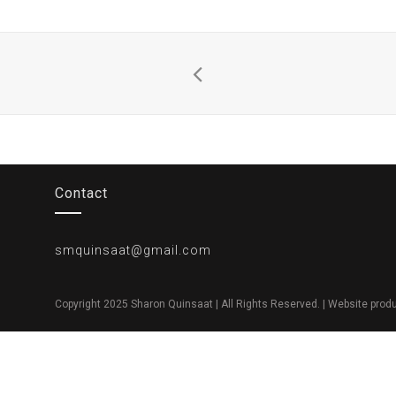
Contact
smquinsaat@gmail.com
Copyright 2025 Sharon Quinsaat | All Rights Reserved. | Website pro