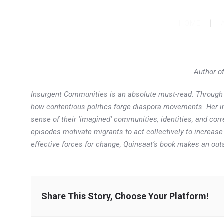
HOME
Author o
Insurgent Communities
is an absolute must-read. Through 
how contentious politics forge diaspora movements. Her imp
sense of their ‘imagined’ communities, identities, and corr
episodes motivate migrants to act collectively to increase
effective forces for change, Quinsaat’s book makes an outs
Share This Story, Choose Your Platform!